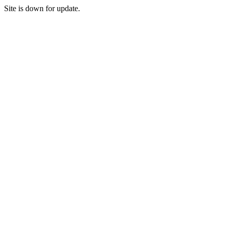
Site is down for update.